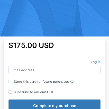
$175.00 USD
Log in
help_outline
Store this card for future purchases
Subscribe to our email list.