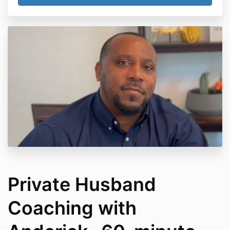
Private Husband
Coaching with