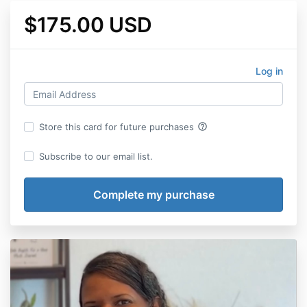
$175.00 USD
Log in
help_outline
Store this card for future purchases
Subscribe to our email list.