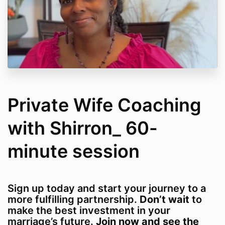
Private Wife Coaching
with Shirron_ 60-
minute session
Sign up today and start your journey to a
more fulfilling partnership.
Don’t wait
to
make the best investment in your
marriage’s future.
Join now and see the